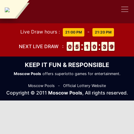
Live Draw hours :
-
21:00 PM
21:20 PM
9
9
0
0
4
4
5
5
1
1
1
1
9
9
0
0
4
3
3
9
8
9
NEXT LIVE DRAW
:
KEEP IT FUN & RESPONSIBLE
Moscow Pools
offers superlotto games for entertainment.
Moscow Pools
-
Official Lottery Website
Copyright © 2011
Moscow Pools
, All rights reserved.