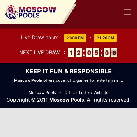
Live Draw hours :
-
21:00 PM
21:20 PM
1
1
1
1
1
1
2
2
9
9
0
0
4
4
5
5
9
9
0
0
6
5
6
NEXT LIVE DRAW
:
KEEP IT FUN & RESPONSIBLE
Moscow Pools
offers superlotto games for entertainment.
Moscow Pools
-
Official Lottery Website
Copyright © 2011
Moscow Pools
, All rights reserved.