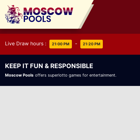
Live Draw hours :
-
21:00 PM
21:20 PM
KEEP IT FUN & RESPONSIBLE
Moscow Pools
offers superlotto games for entertainment.