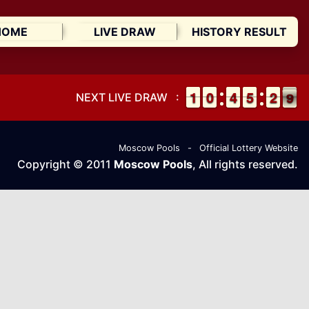
HOME
LIVE DRAW
HISTORY RESULT
1
1
1
1
9
9
0
0
3
3
4
4
4
4
5
5
3
2
2
9
8
NEXT LIVE DRAW
:
9
Moscow Pools
-
Official Lottery Website
Copyright © 2011
Moscow Pools
, All rights reserved.