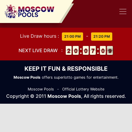
Live Draw hours :
-
21:00 PM
21:20 PM
1
1
2
2
9
9
0
0
9
9
0
0
6
6
7
7
1
0
0
9
8
9
NEXT LIVE DRAW
:
KEEP IT FUN & RESPONSIBLE
Moscow Pools
offers superlotto games for entertainment.
Moscow Pools
-
Official Lottery Website
Copyright © 2011
Moscow Pools
, All rights reserved.