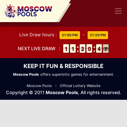
Live Draw hours :
-
21:00 PM
21:20 PM
1
1
1
1
1
1
1
1
1
1
2
2
9
9
0
0
5
4
4
7
6
NEXT LIVE DRAW
:
7
KEEP IT FUN & RESPONSIBLE
Moscow Pools
offers superlotto games for entertainment.
Moscow Pools
-
Official Lottery Website
Copyright © 2011
Moscow Pools
, All rights reserved.