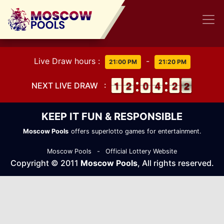
Live Draw hours :
-
21:00 PM
21:20 PM
1
1
1
1
1
1
2
2
9
9
0
0
3
3
4
4
1
1
2
2
2
1
2
NEXT LIVE DRAW
:
KEEP IT FUN & RESPONSIBLE
Moscow Pools
offers superlotto games for entertainment.
Moscow Pools
-
Official Lottery Website
Copyright © 2011
Moscow Pools
, All rights reserved.