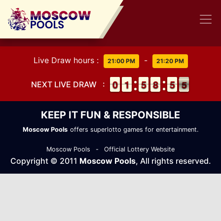
Live Draw hours :
-
21:00 PM
21:20 PM
9
9
0
0
1
1
1
1
4
4
5
5
7
7
8
8
4
4
5
5
5
4
5
NEXT LIVE DRAW
:
KEEP IT FUN & RESPONSIBLE
Moscow Pools
offers superlotto games for entertainment.
Moscow Pools
-
Official Lottery Website
Copyright © 2011
Moscow Pools
, All rights reserved.