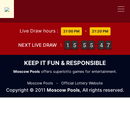
Live Draw hours :
-
21:00 PM
21:20 PM
1
1
1
1
4
4
5
5
4
4
5
5
4
4
5
5
5
4
4
7
6
7
NEXT LIVE DRAW
:
KEEP IT FUN & RESPONSIBLE
Moscow Pools
offers superlotto games for entertainment.
Moscow Pools
-
Official Lottery Website
Copyright © 2011
Moscow Pools
, All rights reserved.