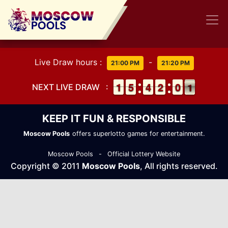
Live Draw hours :
-
21:00 PM
21:20 PM
1
1
1
1
4
4
5
5
3
3
4
4
1
1
2
2
9
9
0
0
1
0
1
NEXT LIVE DRAW
:
KEEP IT FUN & RESPONSIBLE
Moscow Pools
offers superlotto games for entertainment.
Moscow Pools
-
Official Lottery Website
Copyright © 2011
Moscow Pools
, All rights reserved.