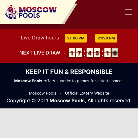
Live Draw hours :
-
21:00 PM
21:20 PM
1
1
1
1
6
6
7
7
3
3
4
4
4
4
5
5
1
1
1
1
6
5
6
NEXT LIVE DRAW
:
KEEP IT FUN & RESPONSIBLE
Moscow Pools
offers superlotto games for entertainment.
Moscow Pools
-
Official Lottery Website
Copyright © 2011
Moscow Pools
, All rights reserved.