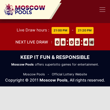
Live Draw hours :
-
21:00 PM
21:20 PM
9
9
0
0
7
7
8
8
9
9
0
0
2
2
3
3
3
3
4
4
4
3
4
NEXT LIVE DRAW
:
KEEP IT FUN & RESPONSIBLE
Moscow Pools
offers superlotto games for entertainment.
Moscow Pools
-
Official Lottery Website
Copyright © 2011
Moscow Pools
, All rights reserved.