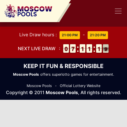
Live Draw hours :
-
21:00 PM
21:20 PM
9
9
0
0
6
6
7
7
1
1
1
1
1
1
1
1
2
1
1
9
8
NEXT LIVE DRAW
:
9
KEEP IT FUN & RESPONSIBLE
Moscow Pools
offers superlotto games for entertainment.
Moscow Pools
-
Official Lottery Website
Copyright © 2011
Moscow Pools
, All rights reserved.