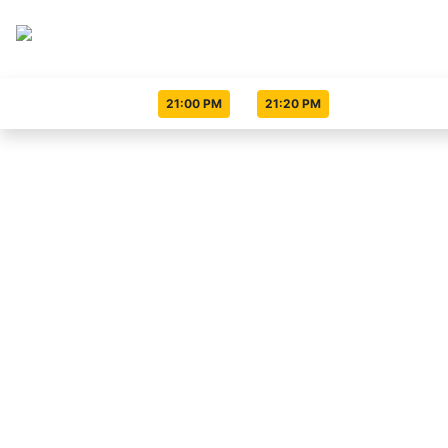
Live Draw hours :
-
21:00 PM
21:20 PM
KEEP IT FUN & RESPONSIBLE
Moscow Pools
offers superlotto games for entertainment.