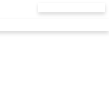
Home
Live Draw
History Result
NEXT LIVE DRAW
:
Moscow Pools
-
Official Lottery Website
Copyright © 2011
Moscow Pools
, All rights reserved.