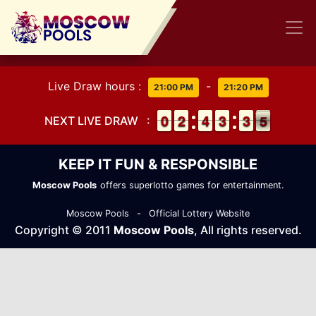
Live Draw hours :
-
21:00 PM
21:20 PM
9
9
0
0
1
1
2
2
3
3
4
4
2
2
3
3
2
2
3
3
5
4
5
NEXT LIVE DRAW
:
KEEP IT FUN & RESPONSIBLE
Moscow Pools
offers superlotto games for entertainment.
Moscow Pools
-
Official Lottery Website
Copyright © 2011
Moscow Pools
, All rights reserved.