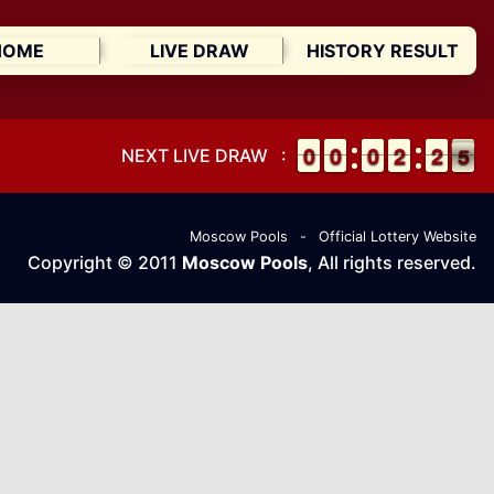
HOME
LIVE DRAW
HISTORY RESULT
9
9
0
0
9
9
0
0
9
9
0
0
1
1
2
2
1
1
2
2
5
4
NEXT LIVE DRAW
:
5
Moscow Pools
-
Official Lottery Website
Copyright © 2011
Moscow Pools
, All rights reserved.