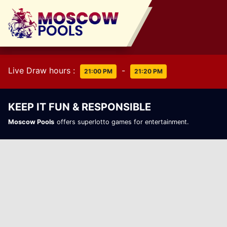
Live Draw hours :
-
21:00 PM
21:20 PM
KEEP IT FUN & RESPONSIBLE
Moscow Pools
offers superlotto games for entertainment.