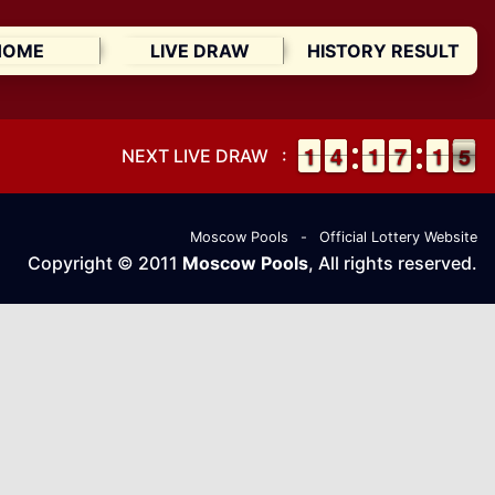
HOME
LIVE DRAW
HISTORY RESULT
1
1
1
1
3
3
4
4
1
1
1
1
6
6
7
7
1
1
1
1
5
4
NEXT LIVE DRAW
:
5
Moscow Pools
-
Official Lottery Website
Copyright © 2011
Moscow Pools
, All rights reserved.