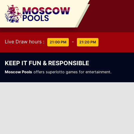
Live Draw hours :
-
21:00 PM
21:20 PM
KEEP IT FUN & RESPONSIBLE
Moscow Pools
offers superlotto games for entertainment.