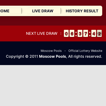
HOME
LIVE DRAW
HISTORY RESULT
9
9
0
0
5
5
6
6
2
2
3
3
6
6
7
7
3
3
4
4
2
1
NEXT LIVE DRAW
:
2
Moscow Pools
-
Official Lottery Website
Copyright © 2011
Moscow Pools
, All rights reserved.