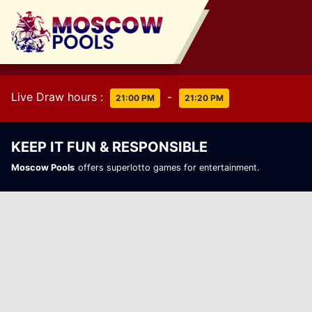
Live Draw hours :
-
21:00 PM
21:20 PM
KEEP IT FUN & RESPONSIBLE
Moscow Pools
offers superlotto games for entertainment.