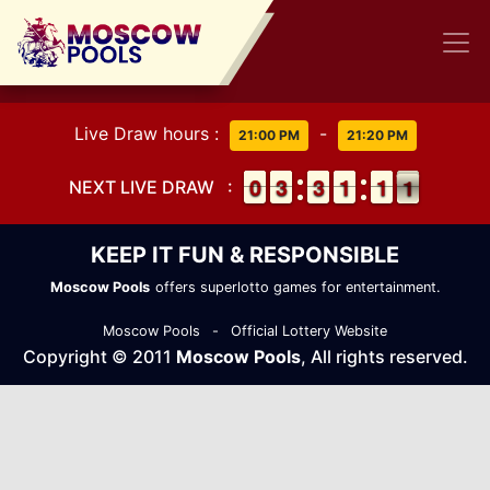
Live Draw hours :
-
21:00 PM
21:20 PM
9
9
0
0
2
2
3
3
2
2
3
3
1
1
1
1
1
1
1
1
1
0
1
NEXT LIVE DRAW
:
KEEP IT FUN & RESPONSIBLE
Moscow Pools
offers superlotto games for entertainment.
Moscow Pools
-
Official Lottery Website
Copyright © 2011
Moscow Pools
, All rights reserved.