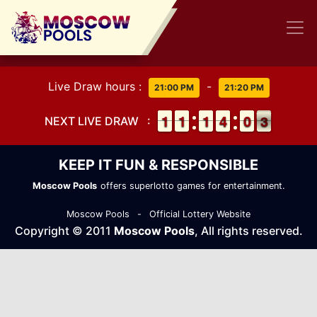
Live Draw hours :
-
21:00 PM
21:20 PM
1
1
1
1
1
1
1
1
1
1
1
1
3
3
4
4
9
9
0
0
3
2
3
NEXT LIVE DRAW
:
KEEP IT FUN & RESPONSIBLE
Moscow Pools
offers superlotto games for entertainment.
Moscow Pools
-
Official Lottery Website
Copyright © 2011
Moscow Pools
, All rights reserved.