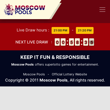
Live Draw hours :
-
21:00 PM
21:20 PM
9
9
0
0
9
9
0
0
4
4
5
5
7
7
8
8
2
2
3
3
5
4
5
NEXT LIVE DRAW
:
KEEP IT FUN & RESPONSIBLE
Moscow Pools
offers superlotto games for entertainment.
Moscow Pools
-
Official Lottery Website
Copyright © 2011
Moscow Pools
, All rights reserved.