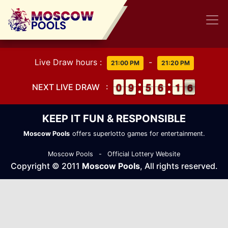
Live Draw hours :
-
21:00 PM
21:20 PM
9
9
0
0
8
8
9
9
4
4
5
5
5
5
6
6
1
1
1
1
6
5
6
NEXT LIVE DRAW
:
KEEP IT FUN & RESPONSIBLE
Moscow Pools
offers superlotto games for entertainment.
Moscow Pools
-
Official Lottery Website
Copyright © 2011
Moscow Pools
, All rights reserved.