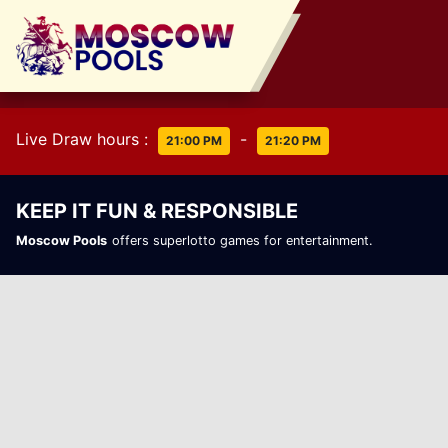
Live Draw hours :
-
21:00 PM
21:20 PM
KEEP IT FUN & RESPONSIBLE
Moscow Pools
offers superlotto games for entertainment.