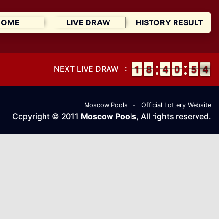
HOME
LIVE DRAW
HISTORY RESULT
1
1
1
1
7
7
8
8
3
3
4
4
9
9
0
0
4
4
5
5
4
3
NEXT LIVE DRAW
:
4
Moscow Pools
-
Official Lottery Website
Copyright © 2011
Moscow Pools
, All rights reserved.